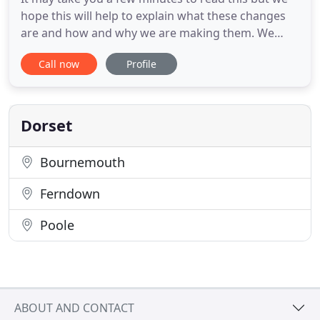
hope this will help to explain what these changes
are and how and why we are making them. We
have a long-established history in the area and
Call now
Profile
have developed close ties with our locality and its
academic establishment, Bournemouth University.
Our main surgeries are at 63 Kinson Road
(Wallisdown) and 1368
Dorset
Bournemouth
Ferndown
Poole
ABOUT AND CONTACT