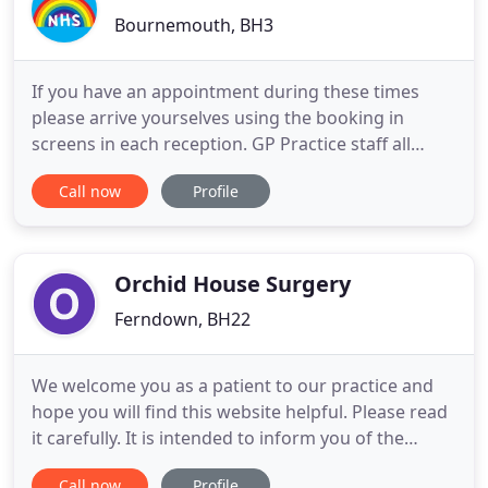
Bournemouth, BH3
If you have an appointment during these times
please arrive yourselves using the booking in
screens in each reception. GP Practice staff all
around the country are facing unprecedented
Call now
Profile
levels of abuse from patients. The Institute of
General Practice Management has released a video
to highlight this problem. Phonelines are open
from 8:00 - 18:30. Between
Orchid House Surgery
Ferndown, BH22
We welcome you as a patient to our practice and
hope you will find this website helpful. Please read
it carefully. It is intended to inform you of the
services available and to help you get full benefit
Call now
Profile