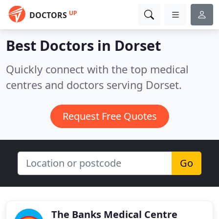
UP
DOCTORS
Best Doctors in
Dorset
Quickly connect with the top medical
centres and doctors serving Dorset.
Request Free Quotes
Go
The Banks Medical Centre