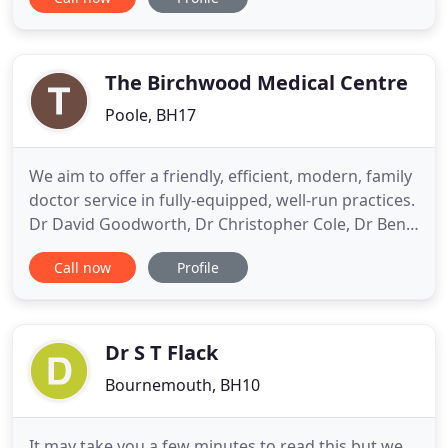
from them. As a practice, we wish to help you
recover as rapidly as possible from any illness and
help you avoid ill health by encouraging a healthy
The Birchwood Medical Centre
Poole, BH17
We aim to offer a friendly, efficient, modern, family
doctor service in fully-equipped, well-run practices.
Dr David Goodworth, Dr Christopher Cole, Dr Ben
Wallace and Dr Helen Platts work in partnership,
Call now
Profile
alongside Dr Laura Carey, Dr Emily Harvey and Dr
Stephanie Dalton, who cover both the Creekmoor
and Oakdale surgeries. With patients' needs at the
Dr S T Flack
Bournemouth, BH10
It may take you a few minutes to read this but we