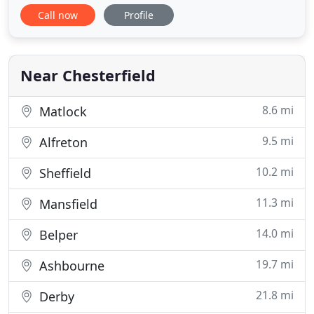
Monday-Friday. Here at Wingerworth Medical
Call now
Profile
Centre we continually strive to provide the highest
standard of healthcare. Our multidisciplinary team
are caring and responsive to patients' needs
regardless
Near Chesterfield
8.6 mi
Matlock
9.5 mi
Alfreton
10.2 mi
Sheffield
11.3 mi
Mansfield
14.0 mi
Belper
19.7 mi
Ashbourne
21.8 mi
Derby