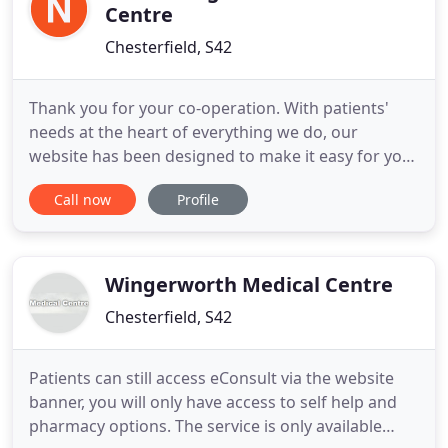
Centre
Chesterfield, S42
Thank you for your co-operation. With patients'
needs at the heart of everything we do, our
website has been designed to make it easy for you
to gain instant access to the information you need.
Call now
Profile
Of course we're not just here for when you are
unwell. Our team of healthcare professionals and
back-up staff offer a number of clinics and services
to promote
Wingerworth Medical Centre
Chesterfield, S42
Patients can still access eConsult via the website
banner, you will only have access to self help and
pharmacy options. The service is only available