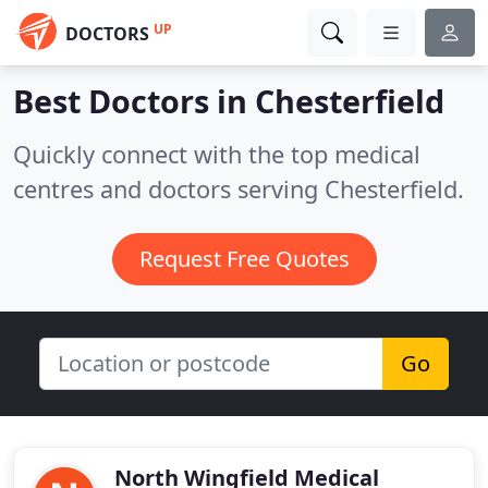
UP
DOCTORS
Best Doctors in
Chesterfield
Quickly connect with the top medical
centres and doctors serving Chesterfield.
Request Free Quotes
Go
North Wingfield Medical