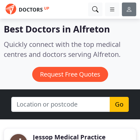
UP
DOCTORS
Best Doctors in
Alfreton
Quickly connect with the top medical
centres and doctors serving Alfreton.
Request Free Quotes
Go
Jessop Medical Practice