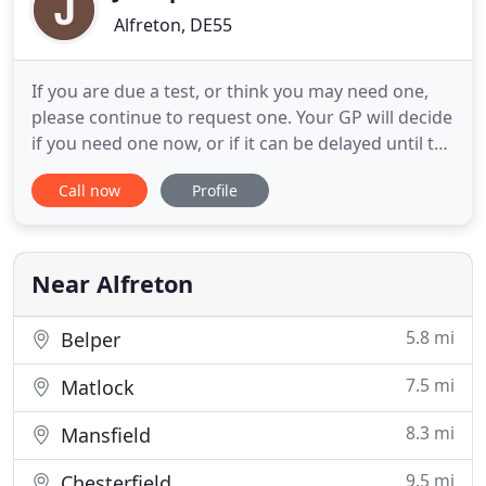
Alfreton, DE55
If you are due a test, or think you may need one,
please continue to request one. Your GP will decide
if you need one now, or if it can be delayed until the
shortage is resolved. Welcome to Jessop Medical
Call now
Profile
Practice, named after William Jessop, a famous
local engineer and founder of the Butterley
Company whose memorial is a well known local
landmark.
Near Alfreton
5.8 mi
Belper
7.5 mi
Matlock
8.3 mi
Mansfield
9.5 mi
Chesterfield