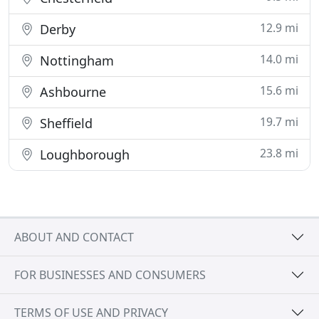
12.9 mi
Derby
14.0 mi
Nottingham
15.6 mi
Ashbourne
19.7 mi
Sheffield
23.8 mi
Loughborough
ABOUT AND CONTACT
FOR BUSINESSES AND CONSUMERS
TERMS OF USE AND PRIVACY