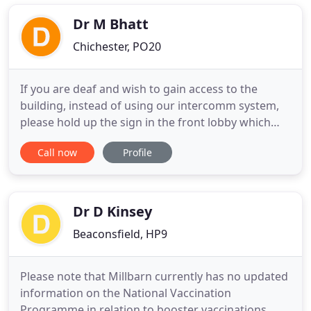
experience and without doubt our skills and
knowledge are the secret of our
Dr M Bhatt
Chichester, PO20
If you are deaf and wish to gain access to the
building, instead of using our intercomm system,
please hold up the sign in the front lobby which
says "I am deaf" and you will be admitted in to the
Call now
Profile
surgery. For patients who are having difficulty with
transport to the surgery, we work closely with
'Manhood Mobility' volunteer service. They offer a
door
Dr D Kinsey
Beaconsfield, HP9
Please note that Millbarn currently has no updated
information on the National Vaccination
Programme in relation to booster vaccinations.