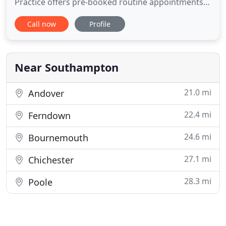
Practice offers pre-booked routine appointments
on Monday evenings between 6.30pm and 8.00pm
Call now
Profile
and Tuesday mornings between 7:00am and
8:00am for patients who work and cannot attend
the surgery during normal working hours. If you
would like to book one of these
Near Southampton
21.0 mi
Andover
22.4 mi
Ferndown
24.6 mi
Bournemouth
27.1 mi
Chichester
28.3 mi
Poole