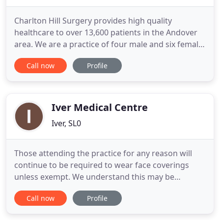
Charlton Hill Surgery provides high quality
healthcare to over 13,600 patients in the Andover
area. We are a practice of four male and six female
doctors providing General Medical Services. The
Call now
Profile
nine partners, Drs Briggs, Candy, Connolly, Galvin,
Hartley, Hazard, Lear, Ventour and Wyatt, are in
contract with NHS England. We have in excess of
twenty
Iver Medical Centre
Iver, SL0
Those attending the practice for any reason will
continue to be required to wear face coverings
unless exempt. We understand this may be
frustrating to some, but we will continue to follow
Call now
Profile
the national guidance to protect patients and staff.
Dhara Patel - Physicians Associate, they are