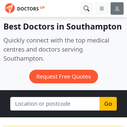
UP
DOCTORS
Best Doctors in
Southampton
Quickly connect with the top medical
centres and doctors serving
Southampton.
Request Free Quotes
Go