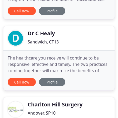
Please following this link to additional information
Call now
Profile
on the CCG Website regarding local vaccine clinic
sites or you can also use the NHS Grab-a-Jab
website. Please call 111 during this time and they
will signpost
Dr C Healy
Sandwich, CT13
The healthcare you receive will continue to be
responsive, effective and timely. The two practices
coming together will maximize the benefits of
working as a larger health organisation, whilst
Call now
Profile
keeping all that is best about your current practice.
With patients' needs at the heart of everything we
do, our website has been designed to make it easy
for
Charlton Hill Surgery
Andover, SP10