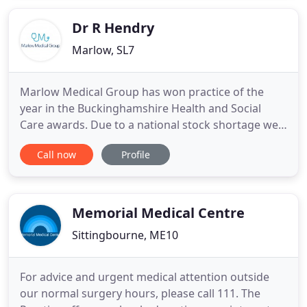
medically trained, generalist healthcare
professionals, who work
Dr R Hendry
Marlow, SL7
Marlow Medical Group has won practice of the
year in the Buckinghamshire Health and Social
Care awards. Due to a national stock shortage we
are unable to carry out routine blood tests, annual
Call now
Profile
health checks and long term condition reviews. We
are a partnership practising in our purpose-built
surgery in Victoria Road, Marlow and at two
branch surgeries
Memorial Medical Centre
Sittingbourne, ME10
For advice and urgent medical attention outside
our normal surgery hours, please call 111. The