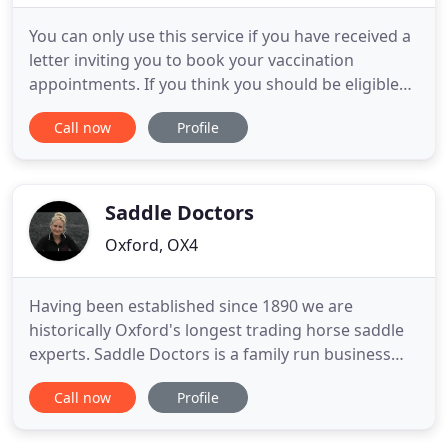
You can only use this service if you have received a
letter inviting you to book your vaccination
appointments. If you think you should be eligible
for the vaccine you can call the helpline on 119. If
Call now
Profile
you already have access/ login details for patient
online services, for example "Patient Access", you
may use this. This must be at least 5 days after
Saddle Doctors
Oxford, OX4
Having been established since 1890 we are
historically Oxford's longest trading horse saddle
experts. Saddle Doctors is a family run business
and we are all very much involved in equine
Call now
Profile
pursuits on a daily basis. Remarkably, our team
have 100+ yrs of the finest quality equine