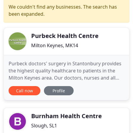
We couldn't find any businesses. The search has
been expanded.
Purbeck Health Centre
Milton Keynes, MK14
Purbeck doctors' surgery in Stantonbury provides
the highest quality healthcare to patients in the
Milton Keynes area. Our doctors, nurses and all
our other staff are dedicated to offering a
Call now
Profile
professional service and this surgery website will
help us to keep all our patients up to date with
news and information about our practice. We will
keep it current
Burnham Health Centre
Slough, SL1