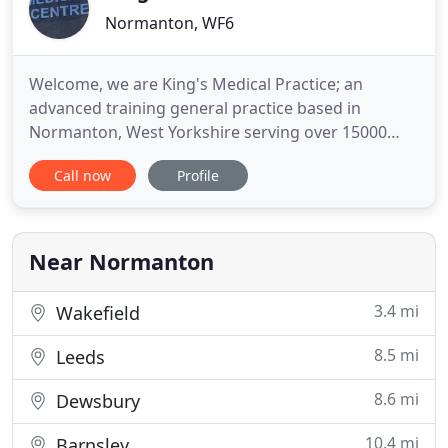
Normanton, WF6
Welcome, we are King's Medical Practice; an
advanced training general practice based in
Normanton, West Yorkshire serving over 15000
registered patients. We strive for continuous
Call now
Profile
quality improvement in patient care, a caring
approach to staff, and a business approach to
practice management and collaboration with other
services. We treat patients from
Near Normanton
3.4 mi
Wakefield
8.5 mi
Leeds
8.6 mi
Dewsbury
10.4 mi
Barnsley