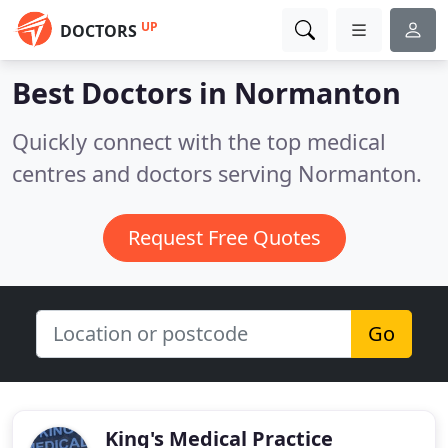
UP
DOCTORS
Best Doctors in
Normanton
Quickly connect with the top medical
centres and doctors serving Normanton.
Request Free Quotes
Go
King's Medical Practice