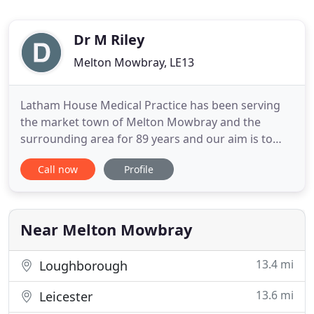
Dr M Riley
Melton Mowbray, LE13
Latham House Medical Practice has been serving
the market town of Melton Mowbray and the
surrounding area for 89 years and our aim is to
offer high quality General Practice services and
Call now
Profile
involve patients' in decisions and choice in their
care. We provide as many services as possible to
our patients from a wide range of clinicians at our
premises
Near Melton Mowbray
13.4 mi
Loughborough
13.6 mi
Leicester