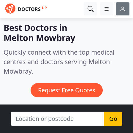
UP
DOCTORS
Best Doctors in
Melton Mowbray
Quickly connect with the top medical
centres and doctors serving Melton
Mowbray.
Request Free Quotes
Go