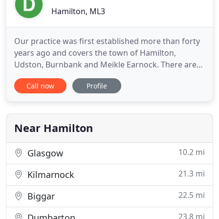
Hamilton, ML3
Our practice was first established more than forty
years ago and covers the town of Hamilton,
Udston, Burnbank and Meikle Earnock. There are
six doctors, who with our team of Practice Nurses,
Call now
Profile
Pharmacists, Occupational Therapists, Mental
Health Liason Nurse, Health Visitors, District
Nurses and ancillary staff aim to provide all round
family health care
Near Hamilton
10.2 mi
Glasgow
21.3 mi
Kilmarnock
22.5 mi
Biggar
23.8 mi
Dumbarton