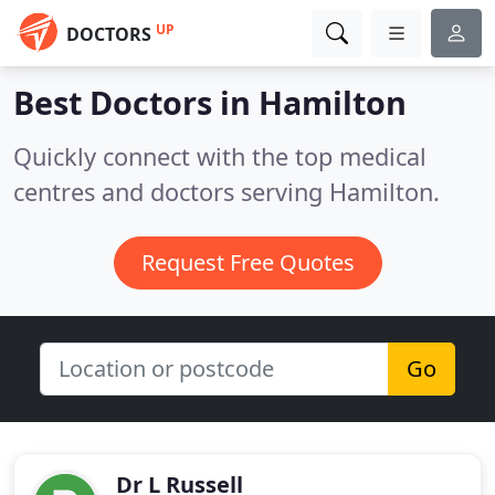
UP
DOCTORS
Best Doctors in
Hamilton
Quickly connect with the top medical
centres and doctors serving Hamilton.
Request Free Quotes
Go
Dr L Russell