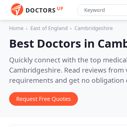
UP
DOCTORS
Home
East of England
Cambridgeshire
Best Doctors in
Camb
Quickly connect with the top medica
Cambridgeshire.
Read reviews from 
requirements and get no obligation 
Request Free Quotes