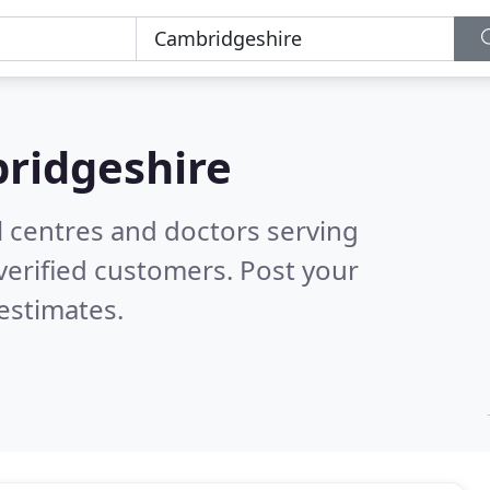
ridgeshire
l centres and doctors serving
verified customers. Post your
estimates.