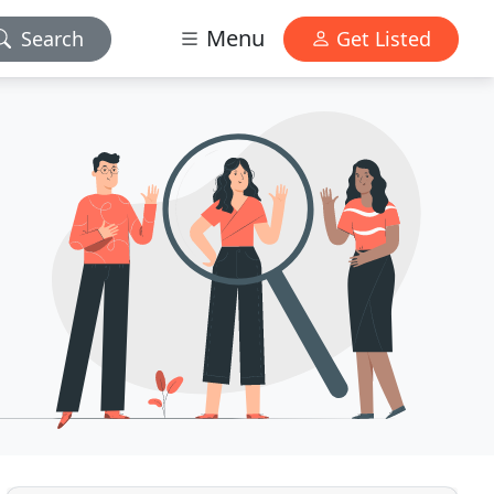
Menu
Search
Get Listed