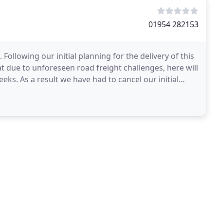
01954 282153
 Following our initial planning for the delivery of this
 due to unforeseen road freight challenges, here will
eks. As a result we have had to cancel our initial