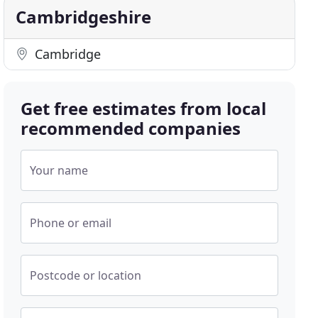
Cambridgeshire
Cambridge
Get free estimates from local
recommended companies
Your name
Phone or email
Postcode or location