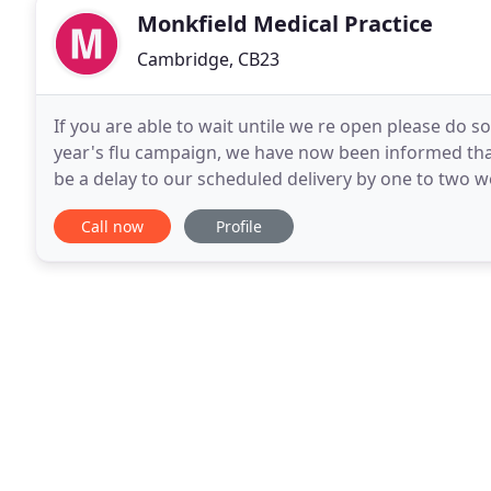
Monkfield Medical Practice
Cambridge, CB23
If you are able to wait untile we re open please do so.
year's flu campaign, we have now been informed that
be a delay to our scheduled delivery by one to two we
clinic and are now working to
Call now
Profile