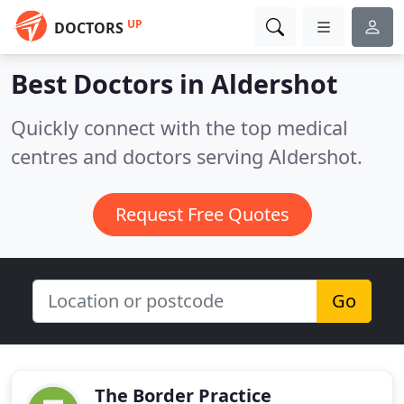
UP
DOCTORS
Best Doctors in
Aldershot
Quickly connect with the top medical
centres and doctors serving Aldershot.
Request Free Quotes
Go
The Border Practice