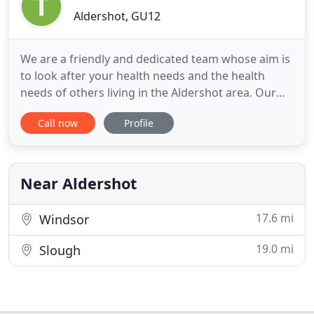
Aldershot, GU12
We are a friendly and dedicated team whose aim is
to look after your health needs and the health
needs of others living in the Aldershot area. Our
surgery is located on Blackwater Way and was
Call now
Profile
purpose built for us. We have a large car park for
our patients to use whilst visiting us. Our team is
made up of 5 Doctors, 3 Nurses, 1 Phlebotomist
and 13 additional
Near Aldershot
17.6 mi
Windsor
19.0 mi
Slough