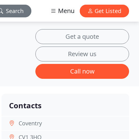
Menu
Search
Get Listed
Get a quote
Review us
Call now
Contacts
Coventry
CV1 3HQ