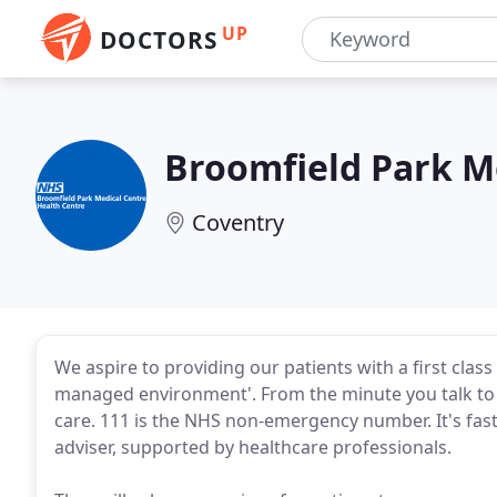
UP
DOCTORS
Broomfield Park M
Coventry
We aspire to providing our patients with a first class
managed environment'. From the minute you talk to ou
care. 111 is the NHS non-emergency number. It's fast,
adviser, supported by healthcare professionals.