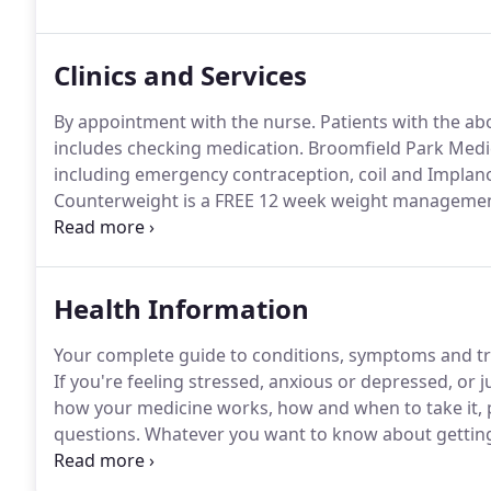
Insurance.
Clinics and Services
By appointment with the nurse.
Patients with the abo
includes checking medication.
Broomfield Park Medic
including emergency contraception, coil and Implanon
Counterweight is a FREE 12 week weight managemen
people who want to lose.
Drs Bancroft and O'Brien 
afternoons at Broomfield Park Medical Centre.
Health Information
Your complete guide to conditions, symptoms and tr
If you're feeling stressed, anxious or depressed, or j
how your medicine works, how and when to take it, 
questions.
Whatever you want to know about getting
baby, you should find it here.