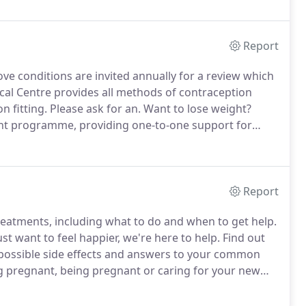
Report
ve conditions are invited annually for a review which
al Centre provides all methods of contraception
 fitting.
Please ask for an.
Want to lose weight?
t programme, providing one-to-one support for
hold a Minor Surgery session most Monday
Report
eatments, including what to do and when to get help.
ust want to feel happier, we're here to help.
Find out
possible side effects and answers to your common
 pregnant, being pregnant or caring for your new