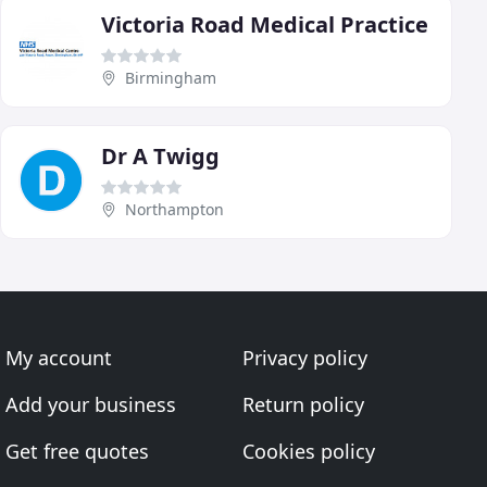
Victoria Road Medical Practice
Birmingham
Dr A Twigg
Northampton
My account
Privacy policy
Add your business
Return policy
Get free quotes
Cookies policy