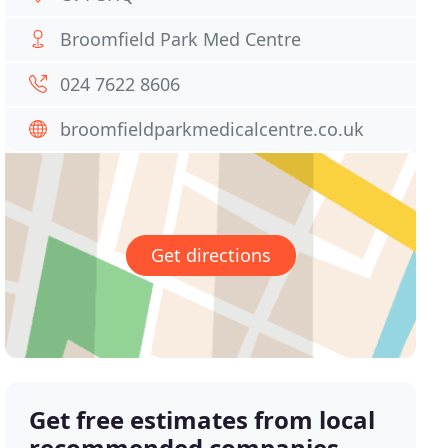
Broomfield Park Med Centre
024 7622 8606
broomfieldparkmedicalcentre.co.uk
Get directions
Get free estimates from local
recommended companies