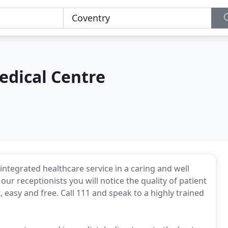
edical Centre
 integrated healthcare service in a caring and well
r receptionists you will notice the quality of patient
 easy and free. Call 111 and speak to a highly trained