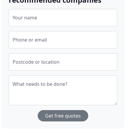
Your name
Phone or email
Postcode or location
What needs to be done?
Get free quotes