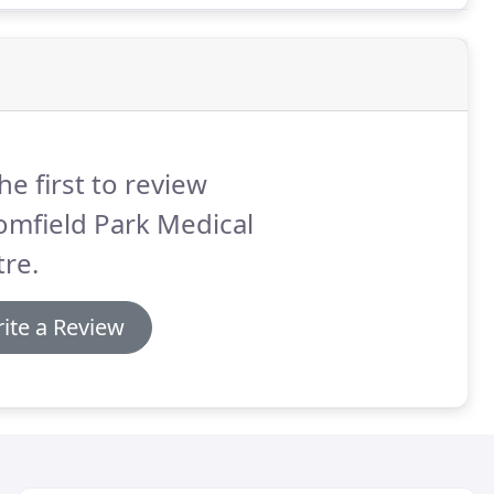
he first to review
omfield Park Medical
re.
ite a Review