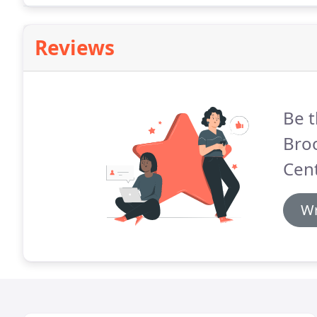
Reviews
Be t
Bro
Cent
Wr