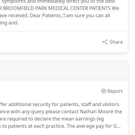
ur symptoms and immediately direct you to the best
OR BROOMFIELD PARK MEDICAL CENTER PATIENTS We
e received. Dear Patients, I am sure you can all
ying and.
Share
Report
r additional security for patients, staff and visitors.
stance with any query please contact Nathan Moore the
 are required to declare the mean earnings (eg
to patients at each practice.
The average pay for GPs
cial year was 57,037 before Tax and National