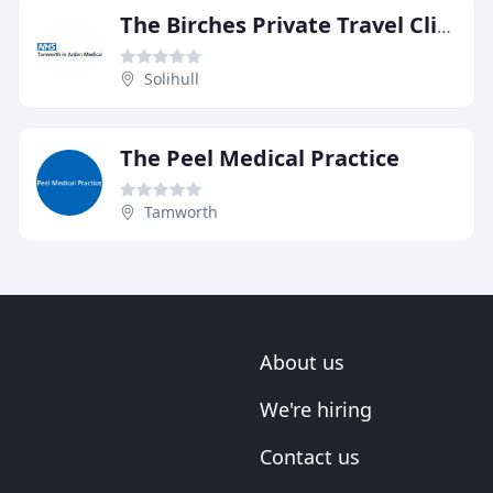
The Birches Private Travel Clinic
Solihull
The Peel Medical Practice
Tamworth
About us
We're hiring
Contact us