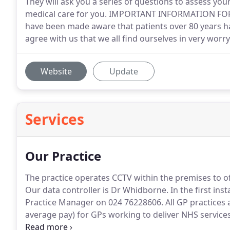
They will ask you a series of questions to assess yo
medical care for you. IMPORTANT INFORMATION F
have been made aware that patients over 80 years hav
agree with us that we all find ourselves in very worr
Website
Update
Services
Our Practice
The practice operates CCTV within the premises to offe
Our data controller is Dr Whidborne.
In the first in
Practice Manager on 024 76228606.
All GP practices
average pay) for GPs working to deliver NHS services 
who worked for six months or more in the last finan