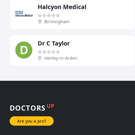
Halcyon Medical
Birmingham
Dr C Taylor
Henley-in-Arden
UP
DOCTORS
Are you a pro?