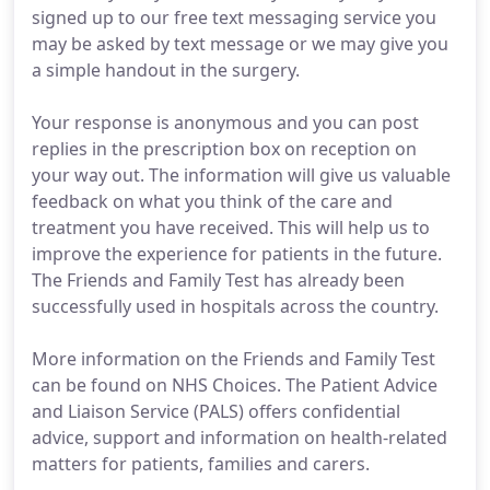
signed up to our free text messaging service you
may be asked by text message or we may give you
a simple handout in the surgery.
Your response is anonymous and you can post
replies in the prescription box on reception on
your way out. The information will give us valuable
feedback on what you think of the care and
treatment you have received. This will help us to
improve the experience for patients in the future.
The Friends and Family Test has already been
successfully used in hospitals across the country.
More information on the Friends and Family Test
can be found on NHS Choices. The Patient Advice
and Liaison Service (PALS) offers confidential
advice, support and information on health-related
matters for patients, families and carers.