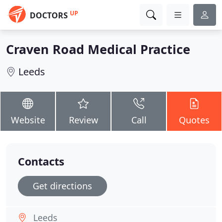
UP
DOCTORS
Craven Road Medical Practice
Leeds
Website
Review
Call
Quotes
Contacts
Get directions
Leeds