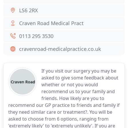
LS6 2RX
Craven Road Medical Pract
0113 295 3530
cravenroad-medicalpractice.co.uk
If you visit our surgery you may be
asked to give some feedback about
whether or not you would
recommend us to your family and
friends. How likely are you to
recommend our GP practice to friends and family if
they need similar care or treatment?. You will be
asked to choose from 6 options, ranging from
'extremely likely' to 'extremely unlikely'. If you are