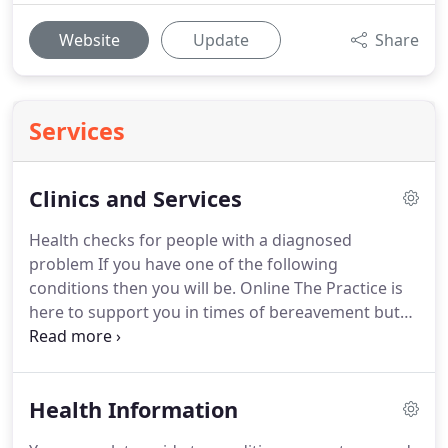
Website
Update
Share
Services
Clinics and Services
Health checks for people with a diagnosed
problem If you have one of the following
conditions then you will be.
Online The Practice is
here to support you in times of bereavement but
you may find the general advice about
bereavement from.
Health visitors Health Visitors
are all trained nurses who have extra training and
Health Information
qualifications in child health.
They are a.
We work
closely with other services to help support people