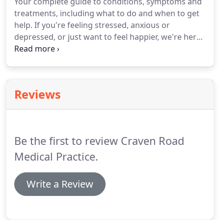
Your complete guide to conditions, symptoms and
and their families at this very difficult time.
Useful
treatments, including what to do and when to get
resources to help reduce the risk of stroke or heart
help.
If you're feeling stressed, anxious or
attack Cardiovascular diseases (CVD) are the main
depressed, or just want to feel happier, we're here
cause of.
to help.
Find out how your medicine works, how
and when to take it, possible side effects and
answers to your common questions.
Whatever you
want to know about getting pregnant, being
Reviews
pregnant or caring for your new baby, you should
find it here.
Be the first to review Craven Road
Medical Practice.
Write a Review