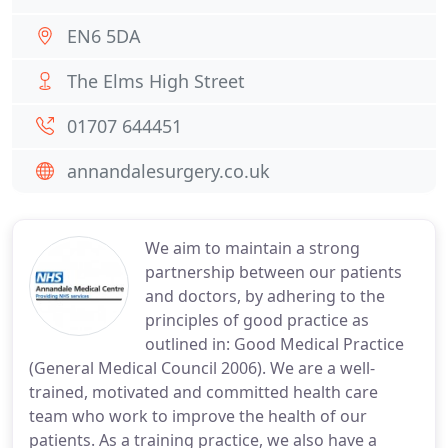
EN6 5DA
The Elms High Street
01707 644451
annandalesurgery.co.uk
We aim to maintain a strong
partnership between our patients
and doctors, by adhering to the
principles of good practice as
outlined in: Good Medical Practice
(General Medical Council 2006). We are a well-
trained, motivated and committed health care
team who work to improve the health of our
patients. As a training practice, we also have a