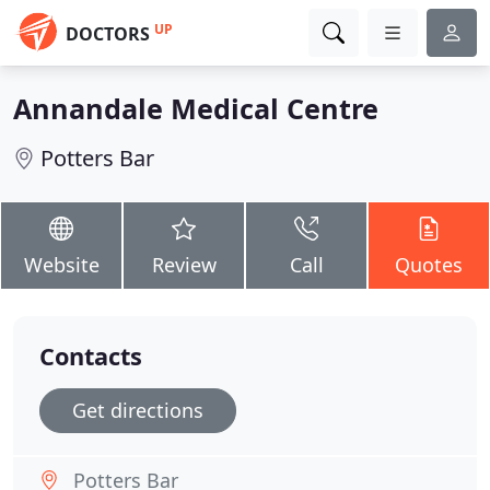
UP
DOCTORS
Annandale Medical Centre
Potters Bar
Website
Review
Call
Quotes
Contacts
Get directions
Potters Bar