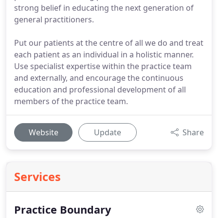
strong belief in educating the next generation of
general practitioners.
Put our patients at the centre of all we do and treat
each patient as an individual in a holistic manner.
Use specialist expertise within the practice team
and externally, and encourage the continuous
education and professional development of all
members of the practice team.
Website
Update
Share
Services
Practice Boundary