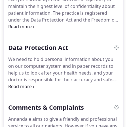
the doctor of your choice.
We will refer you for
maintain the highest level of confidentiality about
appropriate investigations, consultant opinions
patient information.
The practice is registered
and care at a hospital or clinic when both you and
under the Data Protection Act and the Freedom of
the doctor treating you agree it is necessary and
Information Act.
If at any time you would like to
would be of benefit.
know more about how we use your information,
you can speak to the Practice Manager.
We keep
Data Protection Act
this information, together with details of your care,
because it may be needed if we see you again.
You
We need to hold personal information about you
may be receiving care from other people as well as
on our computer system and in paper records to
the NHS.
help us to look after your health needs, and your
doctor is responsible for their accuracy and safe-
keeping.
Please help to keep your record up to
date by informing us of any changes to your
circumstances.
Doctors and staff in the practice
Comments & Complaints
have access to your medical records to enable
them to do their jobs.
From time to time
Annandale aims to give a friendly and professional
information may be shared with others involved in
service to all our patients.
However, if you have any