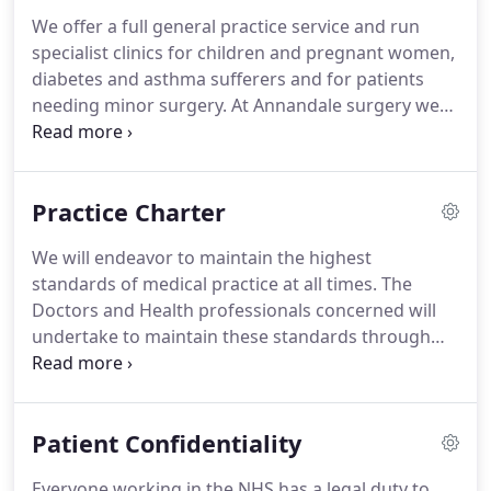
We offer a full general practice service and run
specialist clinics for children and pregnant women,
diabetes and asthma sufferers and for patients
needing minor surgery.
At Annandale surgery we
aim to treat all our patients promptly, courteously
and in complete confidence.
This information
provided in this website is intended for both
Practice Charter
existing patients and those considering registering
with us.
It tells you about our services, how to
We will endeavor to maintain the highest
access them and some general information about
standards of medical practice at all times.
The
how our practice operates.
Doctors and Health professionals concerned will
undertake to maintain these standards through
continuing audit of their care and professional
learning.
We will endeavour to offer all patients
access to a doctor within two working days for
Patient Confidentiality
medical problems of any kind - though it will not
always be possible to offer an appointment with
Everyone working in the NHS has a legal duty to