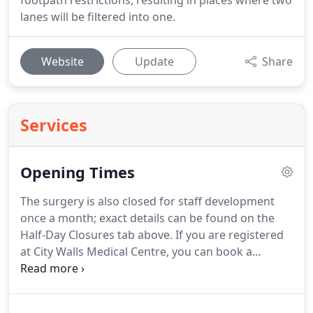
footpath restrictions, resulting in places where two
lanes will be filtered into one.
Website
Update
Share
Services
Opening Times
The surgery is also closed for staff development
once a month; exact details can be found on the
Half-Day Closures tab above.
If you are registered
at City Walls Medical Centre, you can book a
routine appointment outside our opening hours.
For urgent minor conditions you can visit the
Primary Care Unit at the Countess of Chester,