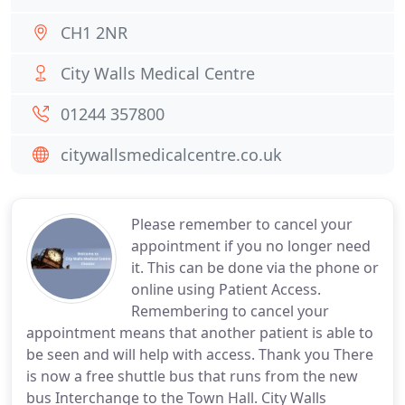
CH1 2NR
City Walls Medical Centre
01244 357800
citywallsmedicalcentre.co.uk
Please remember to cancel your
appointment if you no longer need
it. This can be done via the phone or
online using Patient Access.
Remembering to cancel your
appointment means that another patient is able to
be seen and will help with access. Thank you There
is now a free shuttle bus that runs from the new
bus Interchange to the Town Hall. City Walls