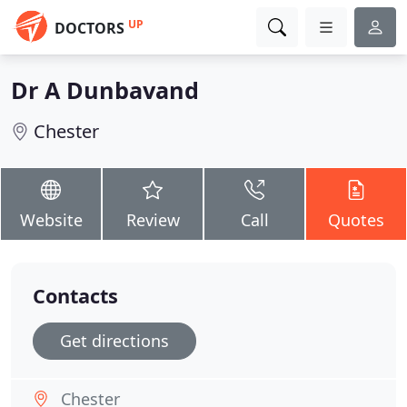
UP
DOCTORS
Dr A Dunbavand
Chester
Website
Review
Call
Quotes
Contacts
Get directions
Chester