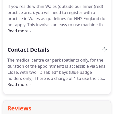
accept applications on your behalf unless you have
If you reside within Wales (outside our Inner (red)
written to the practice to nominate a
practice area), you will need to register with a
representative.
Please visit the practice with 2
practice in Wales as guidelines for NHS England do
forms of identification (one must contain a photo)
not apply.
This involves an easy to use machine that
and ask at reception for your Patient Access
will guide you through taking readings such as
registration letter.
your height and weight to calculate your Body
Mass Index (BMI) and your blood pressure.
Contact Details
Patients registering at Saughall Medical Centre will
be asked to attend City Walls Medical Centre to
The medical centre car park (patients only, for the
perform these checks.
Under EC Regulations
duration of the appointment) is accessible via Sens
European Visitors should produce an EHIC to
Close, with two "Disabled" bays (Blue Badge
access free healthcare that is clinically necessary.
holders only).
There is a charge of 1 to use the car
park.
At peak session times, when the car park is
full, alternative parking is available nearby (Trinity
Street) - a charge is payable.
Saughall Medical
Centre is 150m north-east of the junction of
Reviews
Church Road with Seahill Road/Hermitage Road, on