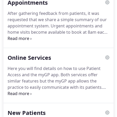
Appointments
accessed via the A&E entrance.
There is also a
handy leaflet available that details the Out of Hours
After gathering feedback from patients, it was
services available to patients.
This is available from
requested that we share a simple summary of our
reception and via our Practice Downloads page.
appointment system.
Urgent appointments and
home visits become available to book at 8am each
morning (excluding weekends) unless otherwise
stated.
Pre-bookable routine appointments are
available to book after 10am.
This is to ensure that
Online Services
patients with an urgent problem are able to get
through once the phone lines open.
Please Note: If
Here you will find details on how to use Patient
you are more than 10 minutes late for your
Access and the myGP app.
Both services offer
appointment, you may not be seen and may need
similar features but the myGP app allows the
to reschedule your appointment.
practice to easily communicate with its patients.
You must apply to register for this service yourself.
We cannot accept applications on your behalf
unless you have written to the practice to
New Patients
nominate someone to act for you.
We cannot