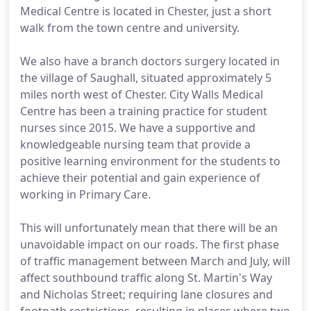
Medical Centre is located in Chester, just a short
walk from the town centre and university.
We also have a branch doctors surgery located in
the village of Saughall, situated approximately 5
miles north west of Chester. City Walls Medical
Centre has been a training practice for student
nurses since 2015. We have a supportive and
knowledgeable nursing team that provide a
positive learning environment for the students to
achieve their potential and gain experience of
working in Primary Care.
This will unfortunately mean that there will be an
unavoidable impact on our roads. The first phase
of traffic management between March and July, will
affect southbound traffic along St. Martin's Way
and Nicholas Street; requiring lane closures and