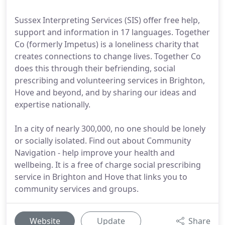
Sussex Interpreting Services (SIS) offer free help,
support and information in 17 languages. Together
Co (formerly Impetus) is a loneliness charity that
creates connections to change lives. Together Co
does this through their befriending, social
prescribing and volunteering services in Brighton,
Hove and beyond, and by sharing our ideas and
expertise nationally.
In a city of nearly 300,000, no one should be lonely
or socially isolated. Find out about Community
Navigation - help improve your health and
wellbeing. It is a free of charge social prescribing
service in Brighton and Hove that links you to
community services and groups.
Website
Update
Share