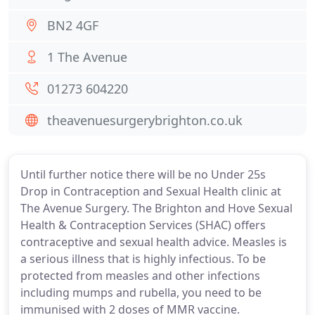
BN2 4GF
1 The Avenue
01273 604220
theavenuesurgerybrighton.co.uk
Until further notice there will be no Under 25s
Drop in Contraception and Sexual Health clinic at
The Avenue Surgery. The Brighton and Hove Sexual
Health & Contraception Services (SHAC) offers
contraceptive and sexual health advice. Measles is
a serious illness that is highly infectious. To be
protected from measles and other infections
including mumps and rubella, you need to be
immunised with 2 doses of MMR vaccine.