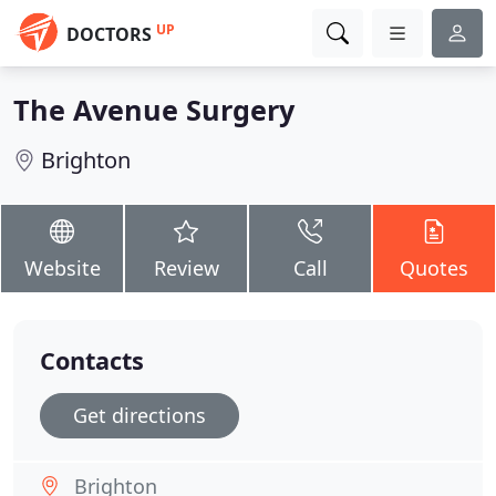
UP
DOCTORS
The Avenue Surgery
Brighton
Website
Review
Call
Quotes
Contacts
Get directions
Brighton