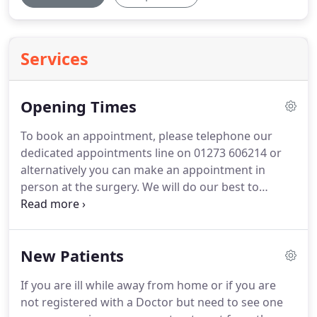
Services
Opening Times
To book an appointment, please telephone our
dedicated appointments line on 01273 606214 or
alternatively you can make an appointment in
person at the surgery.
We will do our best to
allocate you your Doctor of choice but this may not
always be possible.
Extended hours are offered
between 18:30 - 19:30 on Mondays and Tuesdays
New Patients
and on one Saturday a month between 08:00
-11:00.
If Extended hours falls on a Bank Holiday we
If you are ill while away from home or if you are
will offer alternative appointments.
In a number of
not registered with a Doctor but need to see one
cases it might be worth considering an