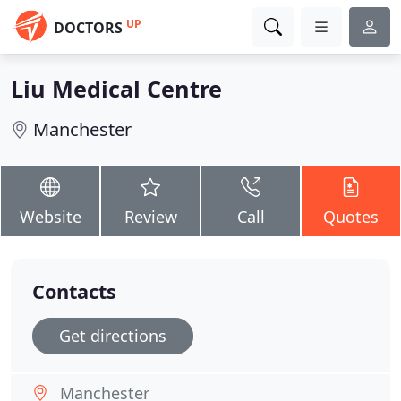
UP
DOCTORS
Liu Medical Centre
Manchester
Website
Review
Call
Quotes
Contacts
Get directions
Manchester