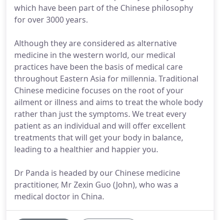
which have been part of the Chinese philosophy
for over 3000 years.
Although they are considered as alternative
medicine in the western world, our medical
practices have been the basis of medical care
throughout Eastern Asia for millennia. Traditional
Chinese medicine focuses on the root of your
ailment or illness and aims to treat the whole body
rather than just the symptoms. We treat every
patient as an individual and will offer excellent
treatments that will get your body in balance,
leading to a healthier and happier you.
Dr Panda is headed by our Chinese medicine
practitioner, Mr Zexin Guo (John), who was a
medical doctor in China.