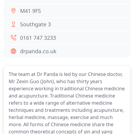
M41 9FS
Southgate 3
0161 747 3233
drpanda.co.uk
The team at Dr Panda is led by our Chinese doctor,
Mr Zexin Guo (John), who has thirty years
experience working in traditional Chinese medicine
and acupuncture. Traditional Chinese medicine
refers to a wide range of alternative medicine
techniques and treatments including acupuncture,
herbal medicine, massage, exercise and much
more. All forms of Chinese medicine share the
common theoretical concepts of yin and yang