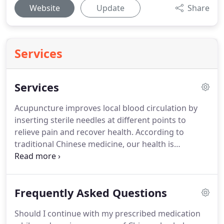
Website
Update
Share
Services
Services
Acupuncture improves local blood circulation by
inserting sterile needles at different points to
relieve pain and recover health.
According to
traditional Chinese medicine, our health is
dependent on qi, the body's motivating energy,
and blood, the body's vital nutrient substance.
There are many issues that can affect qi and blood
Frequently Asked Questions
flows including physical, mental and emotional
factors.
These issues can include anxiety, stress,
Should I continue with my prescribed medication
anger, fear, grief, poor nutrition, weather